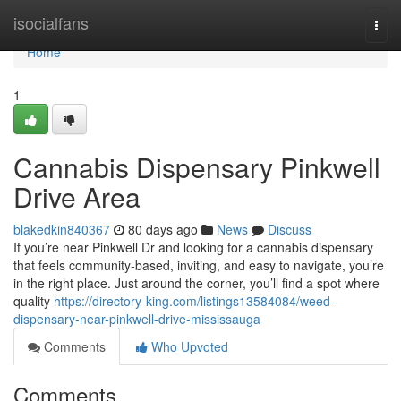
Home
isocialfans
Togg
navi
Home
1
Cannabis Dispensary Pinkwell
Drive Area
blakedkin840367
80 days ago
News
Discuss
If you’re near Pinkwell Dr and looking for a cannabis dispensary
that feels community-based, inviting, and easy to navigate, you’re
in the right place. Just around the corner, you’ll find a spot where
quality
https://directory-king.com/listings13584084/weed-
dispensary-near-pinkwell-drive-mississauga
Comments
Who Upvoted
Comments