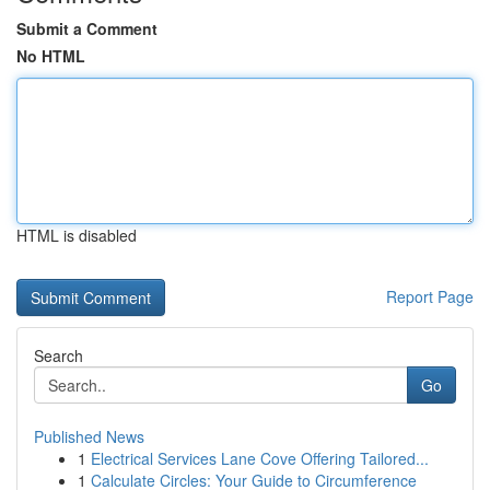
Submit a Comment
No HTML
HTML is disabled
Report Page
Search
Go
Published News
1
Electrical Services Lane Cove Offering Tailored...
1
Calculate Circles: Your Guide to Circumference