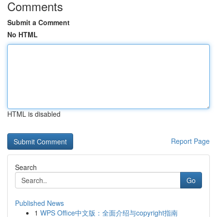
Comments
Submit a Comment
No HTML
HTML is disabled
Report Page
Search
Go
Published News
1
WPS Office中文版：全面介绍与copyright指南