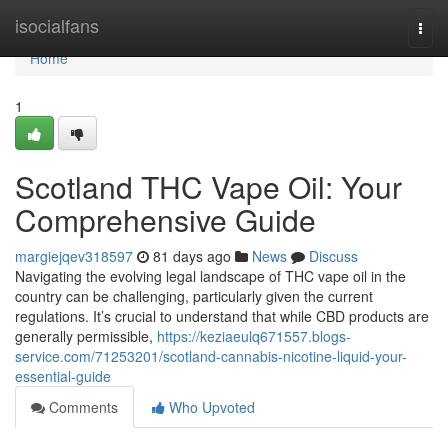
Home
isocialfans
Togg
navi
Home
1
Scotland THC Vape Oil: Your
Comprehensive Guide
margiejqev318597
81 days ago
News
Discuss
Navigating the evolving legal landscape of THC vape oil in the
country can be challenging, particularly given the current
regulations. It’s crucial to understand that while CBD products are
generally permissible,
https://keziaeulq671557.blogs-
service.com/71253201/scotland-cannabis-nicotine-liquid-your-
essential-guide
Comments
Who Upvoted