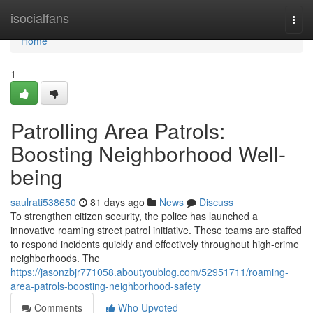
Home
isocialfans
Togg
navi
Home
1
Patrolling Area Patrols:
Boosting Neighborhood Well-
being
saulrati538650
81 days ago
News
Discuss
To strengthen citizen security, the police has launched a
innovative roaming street patrol initiative. These teams are staffed
to respond incidents quickly and effectively throughout high-crime
neighborhoods. The
https://jasonzbjr771058.aboutyoublog.com/52951711/roaming-
area-patrols-boosting-neighborhood-safety
Comments
Who Upvoted