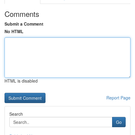
Comments
Submit a Comment
No HTML
HTML is disabled
Report Page
Search
Go