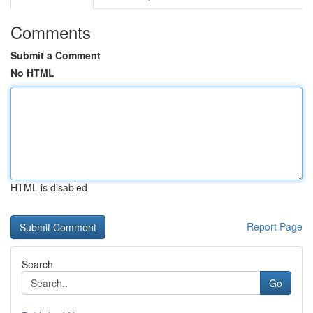
Comments
Submit a Comment
No HTML
HTML is disabled
Report Page
Search
Go