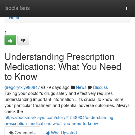
Home
isocialfans
Togg
navi
Home
1
Understanding Prescription
Medications: What You Need
to Know
gregorytkly980647
79 days ago
News
Discuss
Taking your doctor's drugs safely and effectively requires
understanding important information . It’s crucial to know more
your particular treatment and potential adverse outcomes. Always
check the
https://bookmarklayer.com/story21548904/understanding-
prescription-medications-what-you-need-to-know
Comments
Who Upvoted