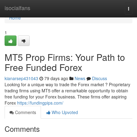
Home
isocialfans
Togg
navi
Home
1
MT5 Prop Firms: Your Path to
Free Funded Forex
kianarsep431043
79 days ago
News
Discuss
Looking for a unique way to trade the Forex market ? Proprietary
trading firms using MT5 offer a remarkable opportunity to obtain
free funding for your Forex business. These firms offer aspiring
Forex
https://fundingpips.com/
Comments
Who Upvoted
Comments