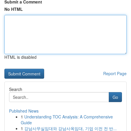
Submit a Comment
No HTML
HTML is disabled
Report Page
Search
Go
Published News
1
Understanding TOC Analysis: A Comprehensive
Guide
1
강남사무실임대와 강남사옥임대, 기업 이전 전 반...