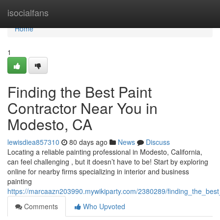
Home
isocialfans
Home
1
Finding the Best Paint
Contractor Near You in
Modesto, CA
lewisdiea857310
80 days ago
News
Discuss
Locating a reliable painting professional in Modesto, California,
can feel challenging , but it doesn’t have to be! Start by exploring
online for nearby firms specializing in interior and business
painting
https://marcaazn203990.mywikiparty.com/2380289/finding_the_bes
Comments
Who Upvoted