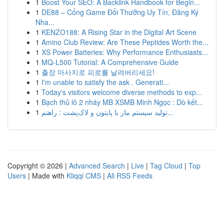
1
Boost Your SEO: A Backlink Handbook for Begin...
1
DE88 – Cổng Game Đổi Thưởng Uy Tín, Đăng Ký
Nha...
1
KENZO188: A Rising Star in the Digital Art Scene
1
Amino Club Review: Are These Peptides Worth the...
1
XS Power Batteries: Why Performance Enthusiasts...
1
MQ-L500 Tutorial: A Comprehensive Guide
1
출장 마사지로 피로를 날려버리세요!
1
I'm unable to satisfy the ask . Generati...
1
Today's visitors welcome diverse methods to exp...
1
Bạch thủ lô 2 nháy MB XSMB Minh Ngọc : Dò kết...
1
تولید سیستم مار با پایتون و لاک‌پشت : راهنم...
Copyright © 2026 |
Advanced Search
|
Live
|
Tag Cloud
|
Top
Users
| Made with
Kliqqi CMS
|
All RSS Feeds