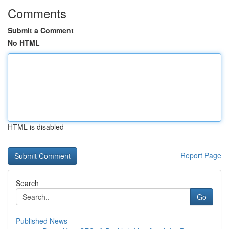
Comments
Submit a Comment
No HTML
HTML is disabled
Report Page
Search
Go
Published News