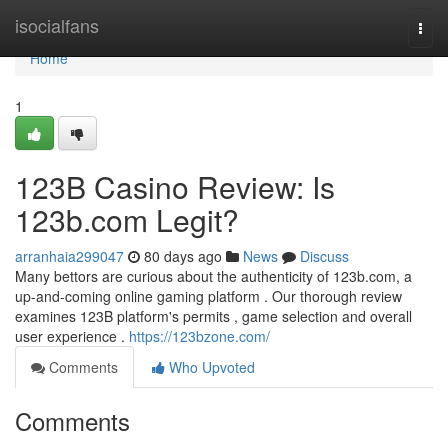
Home
isocialfans
Togg
navi
Home
1
123B Casino Review: Is
123b.com Legit?
arranhaia299047
80 days ago
News
Discuss
Many bettors are curious about the authenticity of 123b.com, a
up-and-coming online gaming platform . Our thorough review
examines 123B platform's permits , game selection and overall
user experience .
https://123bzone.com/
Comments
Who Upvoted
Comments