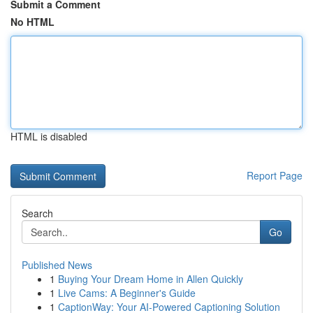
Submit a Comment
No HTML
HTML is disabled
Report Page
Search
Go
Published News
1
Buying Your Dream Home in Allen Quickly
1
Live Cams: A Beginner's Guide
1
CaptionWay: Your AI-Powered Captioning Solution