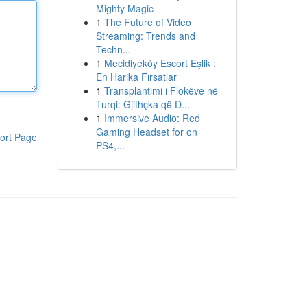
Mighty Magic
1
The Future of Video
Streaming: Trends and
Techn...
1
Mecidiyeköy Escort Eşlik :
En Harika Fırsatlar
1
Transplantimi i Flokëve në
Turqi: Gjithçka që D...
1
Immersive Audio: Red
Gaming Headset for on
ort Page
PS4,...