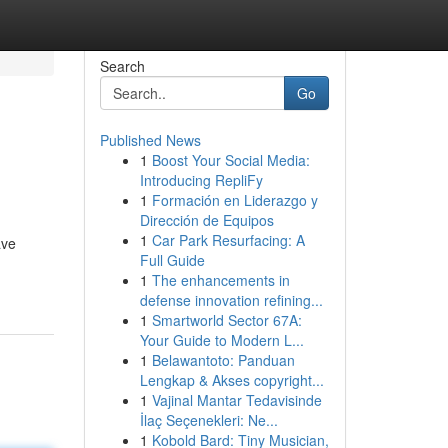
Search
Go
Published News
1
Boost Your Social Media:
Introducing RepliFy
1
Formación en Liderazgo y
Dirección de Equipos
1
Car Park Resurfacing: A
ave
Full Guide
1
The enhancements in
defense innovation refining...
1
Smartworld Sector 67A:
Your Guide to Modern L...
1
Belawantoto: Panduan
Lengkap & Akses copyright...
1
Vajinal Mantar Tedavisinde
İlaç Seçenekleri: Ne...
1
Kobold Bard: Tiny Musician,