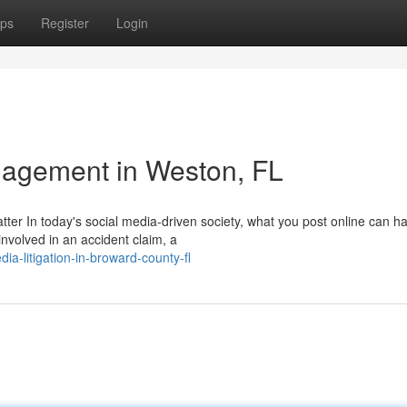
ps
Register
Login
agement in Weston, FL
tter In today's social media-driven society, what you post online can h
involved in an accident claim, a
ia-litigation-in-broward-county-fl