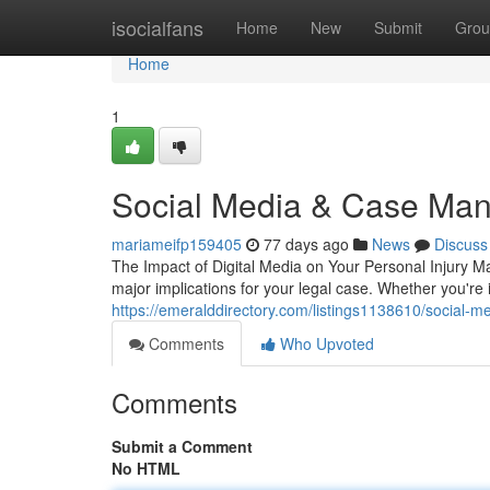
Home
isocialfans
Home
New
Submit
Grou
Home
1
Social Media & Case Man
mariameifp159405
77 days ago
News
Discuss
The Impact of Digital Media on Your Personal Injury Ma
major implications for your legal case. Whether you're 
https://emeralddirectory.com/listings1138610/social-med
Comments
Who Upvoted
Comments
Submit a Comment
No HTML