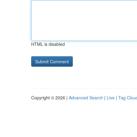
HTML is disabled
Copyright © 2026 |
Advanced Search
|
Live
|
Tag Clou