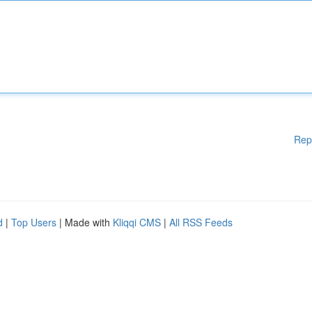
Rep
d
|
Top Users
| Made with
Kliqqi CMS
|
All RSS Feeds