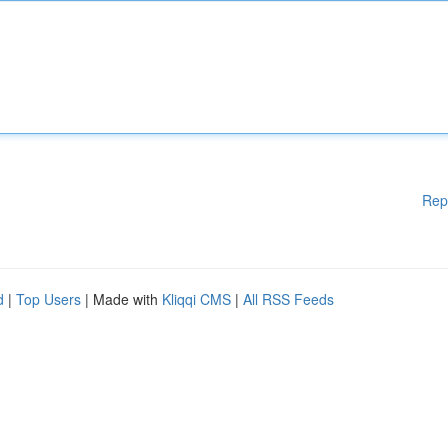
Rep
d
|
Top Users
| Made with
Kliqqi CMS
|
All RSS Feeds