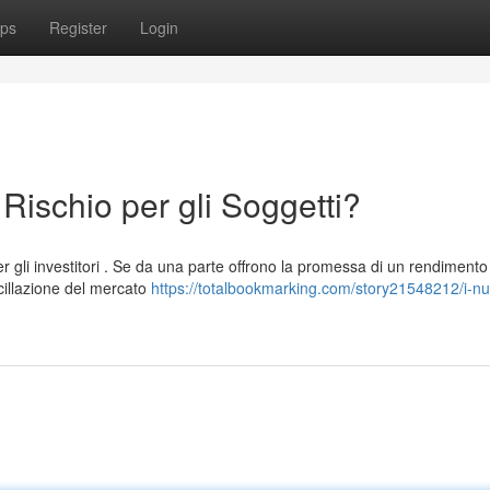
ps
Register
Login
 Rischio per gli Soggetti?
er gli investitori . Se da una parte offrono la promessa di un rendimento
cillazione del mercato
https://totalbookmarking.com/story21548212/i-nuov