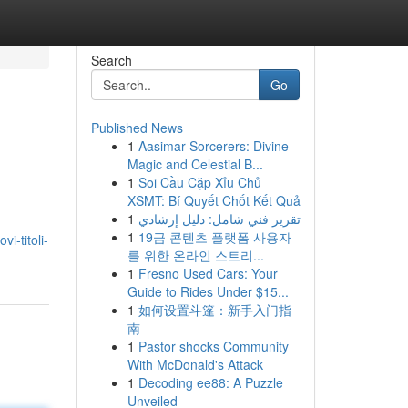
Search
Go
Published News
1
Aasimar Sorcerers: Divine
Magic and Celestial B...
1
Soi Cầu Cặp Xỉu Chủ
XSMT: Bí Quyết Chốt Kết Quả
1
تقرير فني شامل: دليل إرشادي
1
19금 콘텐츠 플랫폼 사용자
i-titoli-
를 위한 온라인 스트리...
1
Fresno Used Cars: Your
Guide to Rides Under $15...
1
如何设置斗篷：新手入门指
南
1
Pastor shocks Community
With McDonald's Attack
1
Decoding ee88: A Puzzle
Unveiled