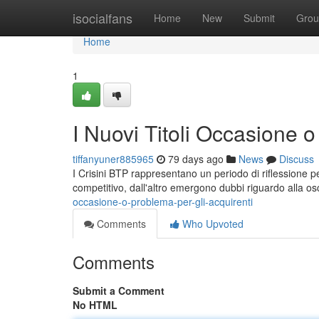
Home
isocialfans
Home
New
Submit
Grou
Home
1
I Nuovi Titoli Occasione o
tiffanyuner885965
79 days ago
News
Discuss
I Crisini BTP rappresentano un periodo di riflessione p
competitivo, dall'altro emergono dubbi riguardo alla os
occasione-o-problema-per-gli-acquirenti
Comments
Who Upvoted
Comments
Submit a Comment
No HTML