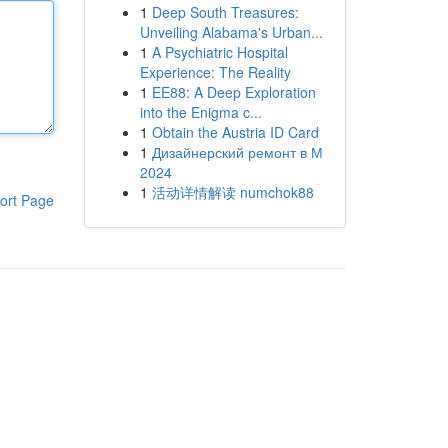
1
Deep South Treasures:
Unveiling Alabama's Urban...
1
A Psychiatric Hospital
Experience: The Reality
1
EE88: A Deep Exploration
into the Enigma c...
1
Obtain the Austria ID Card
1
Дизайнерский ремонт в М
2024
1
活动详情解读 numchok88
ort Page