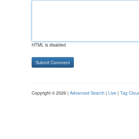
HTML is disabled
Copyright © 2026 |
Advanced Search
|
Live
|
Tag Clou