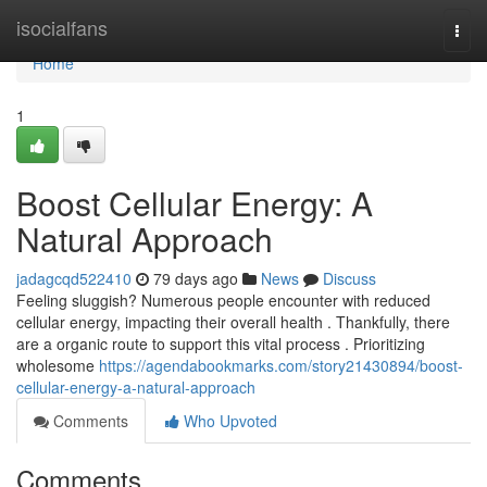
Home
isocialfans
Togg
navi
Home
1
Boost Cellular Energy: A
Natural Approach
jadagcqd522410
79 days ago
News
Discuss
Feeling sluggish? Numerous people encounter with reduced
cellular energy, impacting their overall health . Thankfully, there
are a organic route to support this vital process . Prioritizing
wholesome
https://agendabookmarks.com/story21430894/boost-
cellular-energy-a-natural-approach
Comments
Who Upvoted
Comments