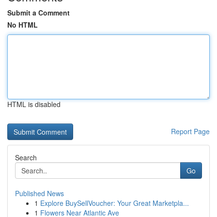
Submit a Comment
No HTML
HTML is disabled
Report Page
Search
Go
Published News
1
Explore BuySellVoucher: Your Great Marketpla...
1
Flowers Near Atlantic Ave