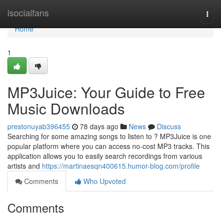
Home
isocialfans
Togg
navi
Home
1
MP3Juice: Your Guide to Free
Music Downloads
prestonuyab396455
78 days ago
News
Discuss
Searching for some amazing songs to listen to ? MP3Juice is one
popular platform where you can access no-cost MP3 tracks. This
application allows you to easily search recordings from various
artists and
https://martinaesqn400615.humor-blog.com/profile
Comments
Who Upvoted
Comments