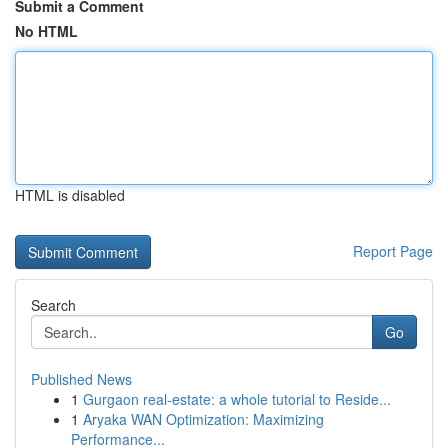
Submit a Comment
No HTML
HTML is disabled
Report Page
Search
Go
Published News
1
Gurgaon real-estate: a whole tutorial to Reside...
1
Aryaka WAN Optimization: Maximizing
Performance...