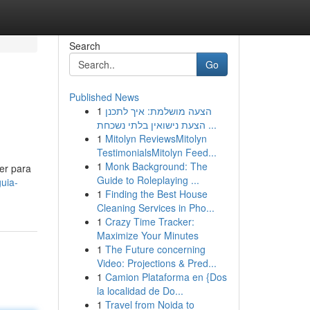
Search
Go
Published News
1
הצעה מושלמת: איך לתכנן
הצעת נישואין בלתי נשכחת ...
1
Mitolyn ReviewsMitolyn
TestimonialsMitolyn Feed...
1
Monk Background: The
er para
Guide to Roleplaying ...
uia-
1
Finding the Best House
Cleaning Services in Pho...
1
Crazy Time Tracker:
Maximize Your Minutes
1
The Future concerning
Video: Projections & Pred...
1
Camion Plataforma en {Dos
la localidad de Do...
1
Travel from Noida to