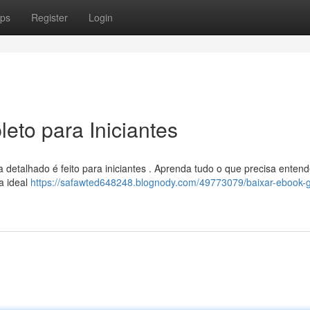
ps
Register
Login
eto para Iniciantes
detalhado é feito para iniciantes . Aprenda tudo o que precisa entend
ja ideal
https://safawted648248.blognody.com/49773079/baixar-ebook-g