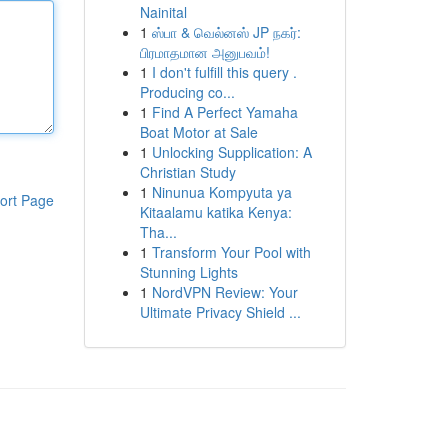
Nainital
1
ஸ்பா & வெல்னஸ் JP நகர்:
பிரமாதமான அனுபவம்!
1
I don't fulfill this query .
Producing co...
1
Find A Perfect Yamaha
Boat Motor at Sale
1
Unlocking Supplication: A
Christian Study
1
Ninunua Kompyuta ya
ort Page
Kitaalamu katika Kenya:
Tha...
1
Transform Your Pool with
Stunning Lights
1
NordVPN Review: Your
Ultimate Privacy Shield ...