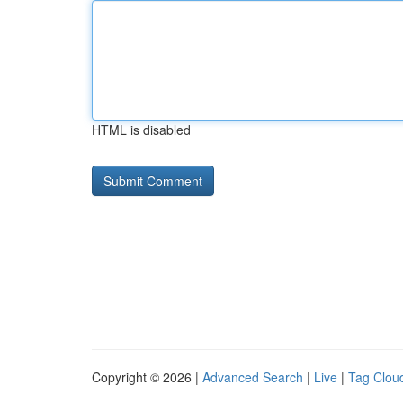
HTML is disabled
Copyright © 2026 |
Advanced Search
|
Live
|
Tag Clou