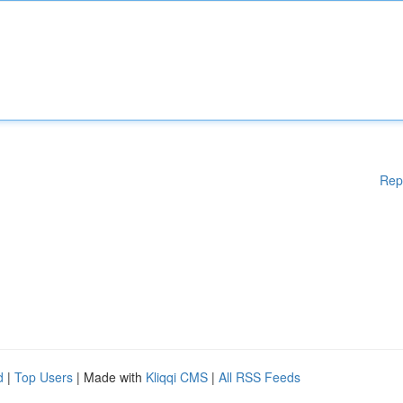
Rep
d
|
Top Users
| Made with
Kliqqi CMS
|
All RSS Feeds