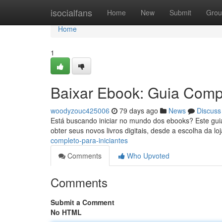
Home
isocialfans
Home
New
Submit
Grou
Home
1
Baixar Ebook: Guia Compl
woodyzouc425006
79 days ago
News
Discuss
Está buscando iniciar no mundo dos ebooks? Este guia 
obter seus novos livros digitais, desde a escolha da lo
completo-para-iniciantes
Comments
Who Upvoted
Comments
Submit a Comment
No HTML