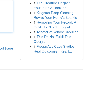
1
The Creature Elegant
Fountain : A Look for...
1
Kingston Deep Cleaning:
Revive Your Home's Sparkle
1
Removing Your Record: A
Guide to Clearing Legal...
1
Acheter et Vendre Yaoundé
1
This Do Not Fulfill This
Query .
1
FroggyAds Case Studies:
ort Page
Real Outcomes , Real I...