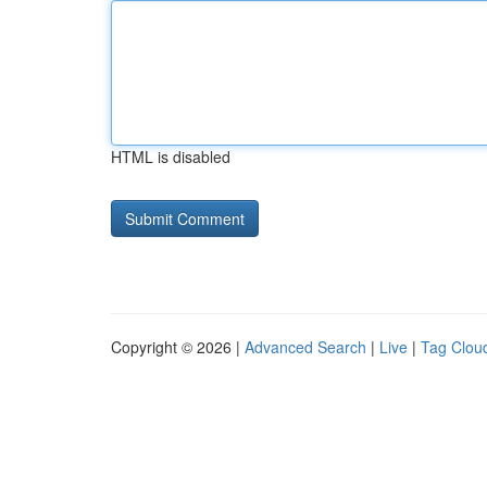
HTML is disabled
Copyright © 2026 |
Advanced Search
|
Live
|
Tag Clou