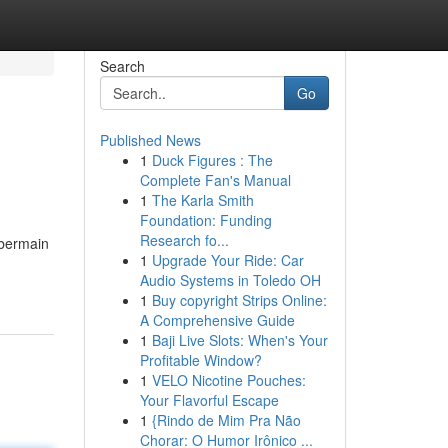
Search
Go
Published News
1
Duck Figures : The
Complete Fan's Manual
1
The Karla Smith
Foundation: Funding
Research fo...
 bermain
1
Upgrade Your Ride: Car
Audio Systems in Toledo OH
1
Buy copyright Strips Online:
A Comprehensive Guide
1
Baji Live Slots: When's Your
Profitable Window?
1
VELO Nicotine Pouches:
Your Flavorful Escape
1
{Rindo de Mim Pra Não
Chorar: O Humor Irônico ...