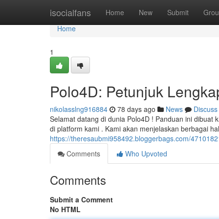
Home
isocialfans
Home
New
Submit
Grou
Home
1
Polo4D: Petunjuk Lengka
nikolasslng916884
78 days ago
News
Discuss
Selamat datang di dunia Polo4D ! Panduan ini dibua
di platform kami . Kami akan menjelaskan berbagai ha
https://theresaubmi958492.bloggerbags.com/47101821
Comments
Who Upvoted
Comments
Submit a Comment
No HTML