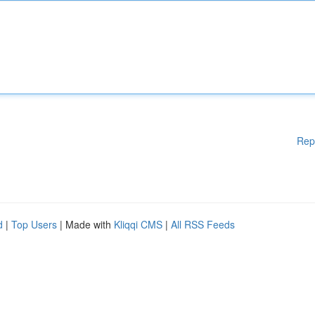
Rep
d
|
Top Users
| Made with
Kliqqi CMS
|
All RSS Feeds