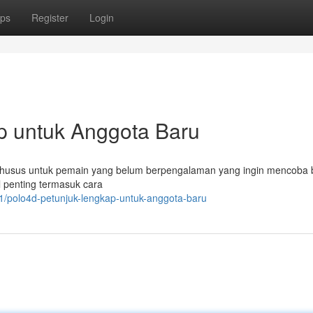
ps
Register
Login
p untuk Anggota Baru
t khusus untuk pemain yang belum berpengalaman yang ingin mencoba
l penting termasuk cara
/polo4d-petunjuk-lengkap-untuk-anggota-baru