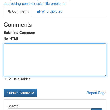
addressing-complex-scientific-problems
Comments
Who Upvoted
Comments
Submit a Comment
No HTML
HTML is disabled
Report Page
Search