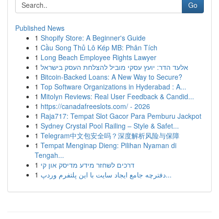
Go
Published News
1
Shopify Store: A Beginner's Guide
1
Cầu Song Thủ Lô Kép MB: Phân Tích
1
Long Beach Employee Rights Lawyer
1
אלעד הדר: יועץ עסקי מוביל להצלחת העסק בישראל
1
Bitcoin-Backed Loans: A New Way to Secure?
1
Top Software Organizations in Hyderabad : A...
1
Mitolyn Reviews: Real User Feedback & Candid...
1
https://canadafreeslots.com/ - 2026
1
Raja717: Tempat Slot Gacor Para Pemburu Jackpot
1
Sydney Crystal Pool Railing – Style & Safet...
1
Telegram中文包安全吗？深度解析风险与保障
1
Tempat Menginap Dieng: Pilihan Nyaman di
Tengah...
1
דרכים לשחזר מידע מדיסק און קי
1
دفترچه جامع ایجاد سایت با این پلتفرم وردپ...