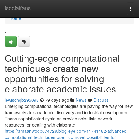
Home
isocialfans
Togg
navi
Home
1
Cutting-edge computational
techniques create new
opportunities for solving
elaborate academic issues
lewischqb295098
79 days ago
News
Discuss
Emerging computational technologies are paving the way for new
frameworks for academic discovery and industrial development.
These sophisticated systems provide scientists powerful
resources for dealing with elaborate
https://amaanwodp074728.blog-eye.com/41741182/advanced-
computational-techniques-open-up-novel-possibilities-for-