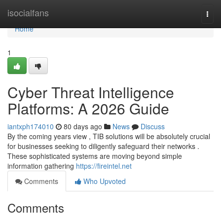
Home
isocialfans
Togg
navi
Home
1
Cyber Threat Intelligence
Platforms: A 2026 Guide
iantxph174010
80 days ago
News
Discuss
By the coming years view , TIB solutions will be absolutely crucial
for businesses seeking to diligently safeguard their networks .
These sophisticated systems are moving beyond simple
information gathering
https://fireintel.net
Comments
Who Upvoted
Comments