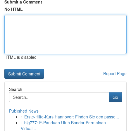
Submit a Comment
No HTML
HTML is disabled
Report Page
Search
Go
Published News
1
Erste-Hilfe-Kurs Hannover: Finden Sie den passe...
1
big777: E-Panduan Utuh Bandar Permainan
Virtual...