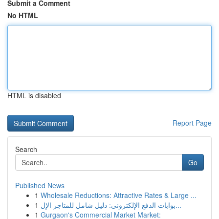
Submit a Comment
No HTML
HTML is disabled
Report Page
Search
Go
Published News
1
Wholesale Reductions: Attractive Rates & Large ...
1
بوابات الدفع الإلكتروني: دليل شامل للمتاجر الإل...
1
Gurgaon's Commercial Market Market: