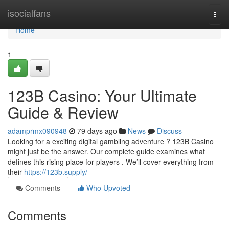
Home
isocialfans
Togg
navi
Home
1
123B Casino: Your Ultimate
Guide & Review
adamprmx090948
79 days ago
News
Discuss
Looking for a exciting digital gambling adventure ? 123B Casino
might just be the answer. Our complete guide examines what
defines this rising place for players . We’ll cover everything from
their
https://123b.supply/
Comments
Who Upvoted
Comments