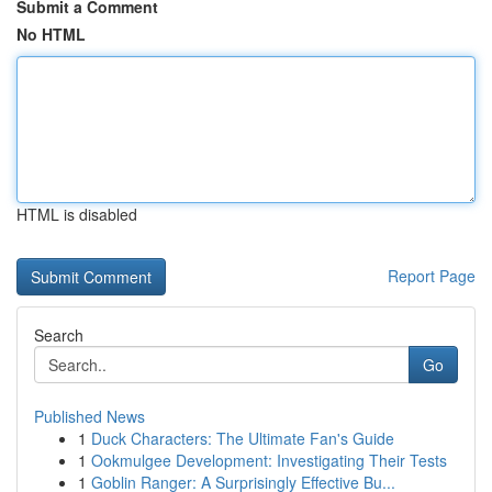
Submit a Comment
No HTML
HTML is disabled
Report Page
Search
Go
Published News
1
Duck Characters: The Ultimate Fan's Guide
1
Ookmulgee Development: Investigating Their Tests
1
Goblin Ranger: A Surprisingly Effective Bu...