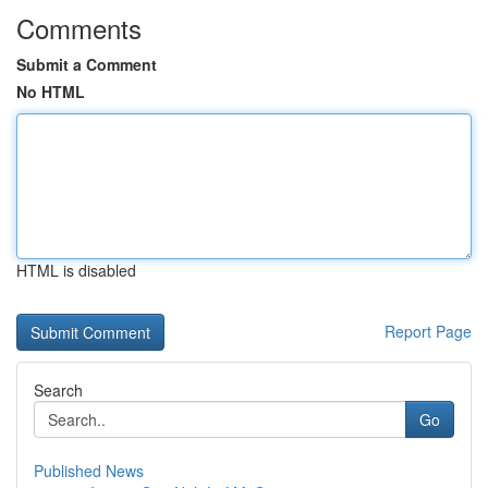
Comments
Submit a Comment
No HTML
HTML is disabled
Report Page
Search
Go
Published News