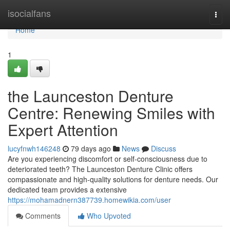
Home
isocialfans
Togg
navi
Home
1
the Launceston Denture
Centre: Renewing Smiles with
Expert Attention
lucyfnwh146248
79 days ago
News
Discuss
Are you experiencing discomfort or self-consciousness due to
deteriorated teeth? The Launceston Denture Clinic offers
compassionate and high-quality solutions for denture needs. Our
dedicated team provides a extensive
https://mohamadnern387739.homewikia.com/user
Comments
Who Upvoted