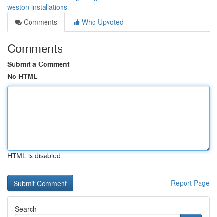
weston-installations
Comments
Who Upvoted
Comments
Submit a Comment
No HTML
HTML is disabled
Report Page
Search