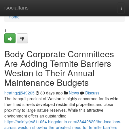
Home
isocialfans
Togg
navi
Home
1
Body Corporate Committees
Are Adding Termite Barriers
Weston to Their Annual
Maintenance Budgets
heathqzjj549265
80 days ago
News
Discuss
The tranquil precinct of Weston is highly concerned for its wide
tree lined streets developed residential properties and close
proximity to large nature reserves. While this attractive
environment offers an outstanding
https://heidiysjw811064.blogolenta.com/38442829/the-locations-
across-weston-showing-the-greatest-need-for-termite-barriers-