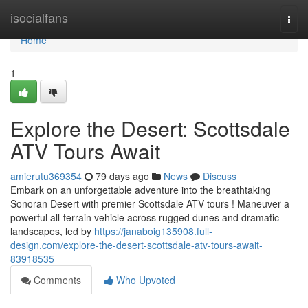
Home
isocialfans
Togg
navi
Home
1
Explore the Desert: Scottsdale
ATV Tours Await
amierutu369354
79 days ago
News
Discuss
Embark on an unforgettable adventure into the breathtaking
Sonoran Desert with premier Scottsdale ATV tours ! Maneuver a
powerful all-terrain vehicle across rugged dunes and dramatic
landscapes, led by
https://janaboig135908.full-
design.com/explore-the-desert-scottsdale-atv-tours-await-
83918535
Comments
Who Upvoted