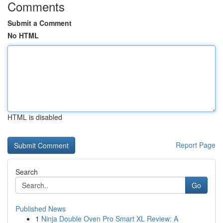
Comments
Submit a Comment
No HTML
HTML is disabled
Report Page
Search
Go
Published News
1
Ninja Double Oven Pro Smart XL Review: A