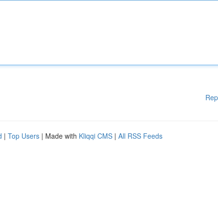
Rep
d
|
Top Users
| Made with
Kliqqi CMS
|
All RSS Feeds