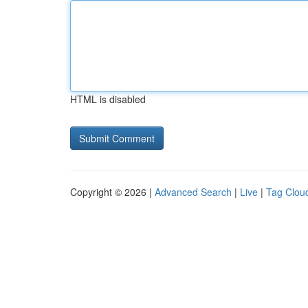
HTML is disabled
Copyright © 2026 |
Advanced Search
|
Live
|
Tag Clou