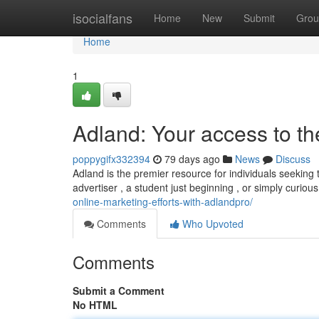
Home
isocialfans
Home
New
Submit
Grou
Home
1
Adland: Your access to t
poppygifx332394
79 days ago
News
Discuss
Adland is the premier resource for individuals seeking
advertiser , a student just beginning , or simply curiou
online-marketing-efforts-with-adlandpro/
Comments
Who Upvoted
Comments
Submit a Comment
No HTML