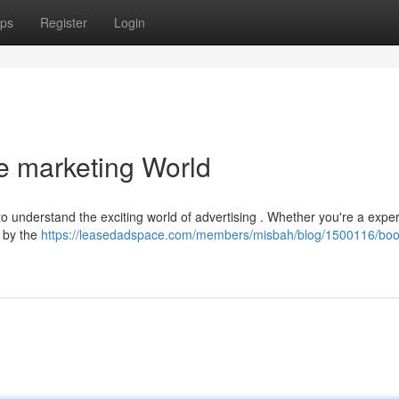
ps
Register
Login
he marketing World
 to understand the exciting world of advertising . Whether you're a expe
s by the
https://leasedadspace.com/members/misbah/blog/1500116/boo