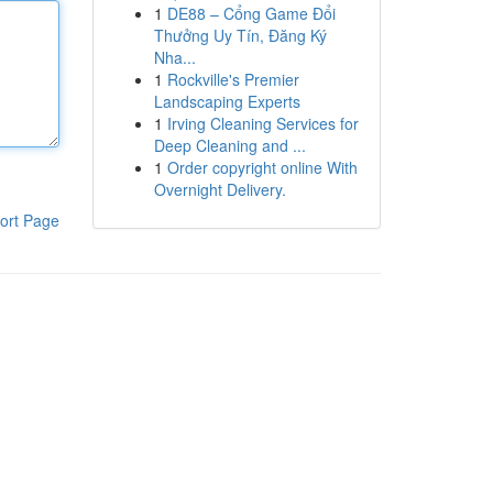
1
DE88 – Cổng Game Đổi
Thưởng Uy Tín, Đăng Ký
Nha...
1
Rockville's Premier
Landscaping Experts
1
Irving Cleaning Services for
Deep Cleaning and ...
1
Order copyright online With
Overnight Delivery.
ort Page