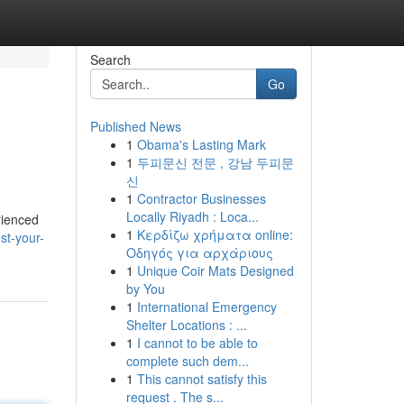
Search
Go
Published News
1
Obama's Lasting Mark
1
두피문신 전문 , 강남 두피문
신
1
Contractor Businesses
Locally Riyadh : Loca...
rienced
1
Κερδίζω χρήματα online:
st-your-
Οδηγός για αρχάριους
1
Unique Coir Mats Designed
by You
1
International Emergency
Shelter Locations : ...
1
I cannot to be able to
complete such dem...
1
This cannot satisfy this
request . The s...