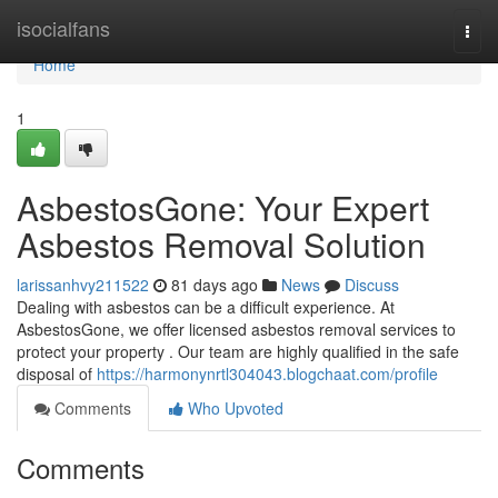
Home
isocialfans
Togg
navi
Home
1
AsbestosGone: Your Expert
Asbestos Removal Solution
larissanhvy211522
81 days ago
News
Discuss
Dealing with asbestos can be a difficult experience. At
AsbestosGone, we offer licensed asbestos removal services to
protect your property . Our team are highly qualified in the safe
disposal of
https://harmonynrtl304043.blogchaat.com/profile
Comments
Who Upvoted
Comments