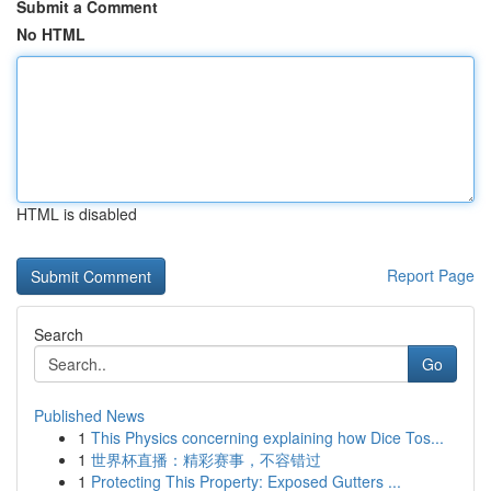
Submit a Comment
No HTML
HTML is disabled
Report Page
Search
Go
Published News
1
This Physics concerning explaining how Dice Tos...
1
世界杯直播：精彩赛事，不容错过
1
Protecting This Property: Exposed Gutters ...