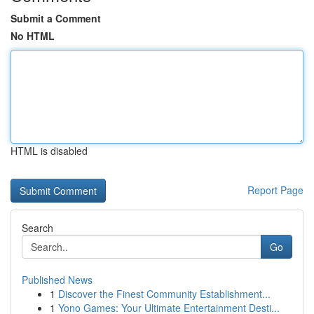
Submit a Comment
No HTML
HTML is disabled
Report Page
Search
Go
Published News
1
Discover the Finest Community Establishment...
1
Yono Games: Your Ultimate Entertainment Desti...