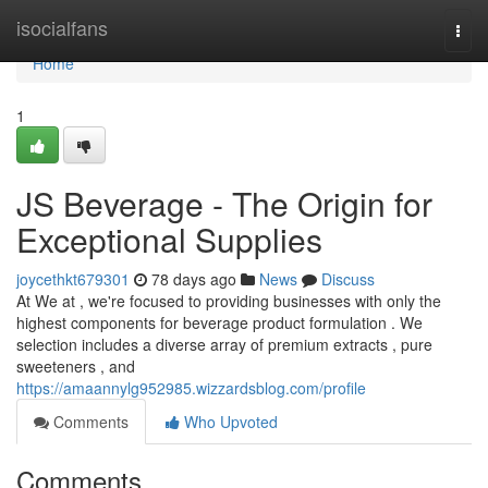
Home
isocialfans
Togg
navi
Home
1
JS Beverage - The Origin for
Exceptional Supplies
joycethkt679301
78 days ago
News
Discuss
At We at , we're focused to providing businesses with only the
highest components for beverage product formulation . We
selection includes a diverse array of premium extracts , pure
sweeteners , and
https://amaannylg952985.wizzardsblog.com/profile
Comments
Who Upvoted
Comments