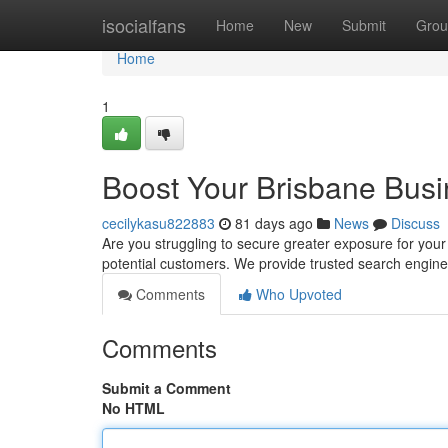
Home
isocialfans
Home
New
Submit
Grou
Home
1
Boost Your Brisbane Busi
cecilykasu822883
81 days ago
News
Discuss
Are you struggling to secure greater exposure for your
potential customers. We provide trusted search engine
Comments
Who Upvoted
Comments
Submit a Comment
No HTML