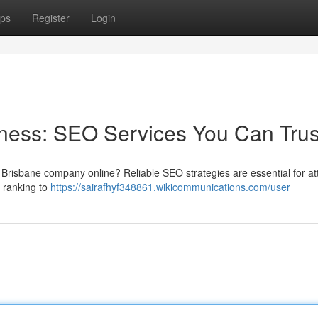
ps
Register
Login
ness: SEO Services You Can Trus
 Brisbane company online? Reliable SEO strategies are essential for at
 ranking to
https://sairafhyf348861.wikicommunications.com/user