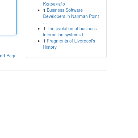
Καφενείο
1
Business Software
Developers in Nariman Point
...
1
The evolution of business
interaction systems i...
1
Fragments of Liverpool’s
History
ort Page