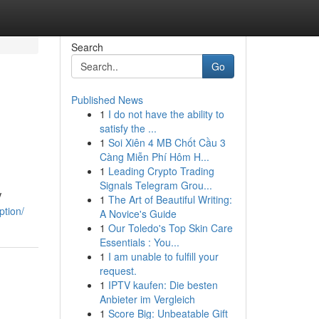
Search
Go
Published News
1
I do not have the ability to
satisfy the ...
1
Soi Xiên 4 MB Chốt Cầu 3
Càng Miễn Phí Hôm H...
1
Leading Crypto Trading
Signals Telegram Grou...
V
1
The Art of Beautiful Writing:
ption/
A Novice's Guide
1
Our Toledo's Top Skin Care
Essentials : You...
1
I am unable to fulfill your
request.
1
IPTV kaufen: Die besten
Anbieter im Vergleich
1
Score Big: Unbeatable Gift