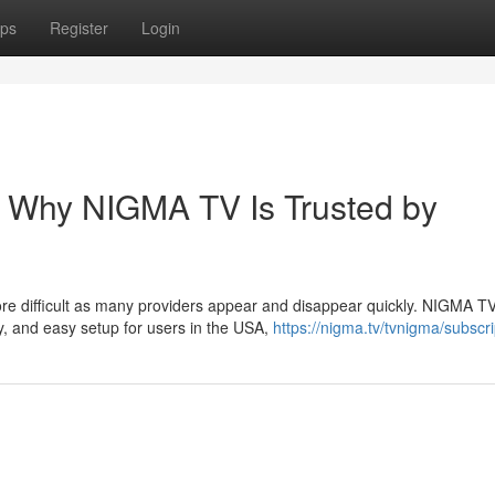
ps
Register
Login
– Why NIGMA TV Is Trusted by
ore difficult as many providers appear and disappear quickly. NIGMA T
y, and easy setup for users in the USA,
https://nigma.tv/tvnigma/subscri