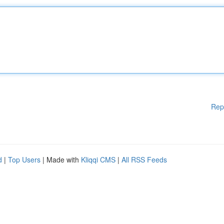
Rep
d
|
Top Users
| Made with
Kliqqi CMS
|
All RSS Feeds