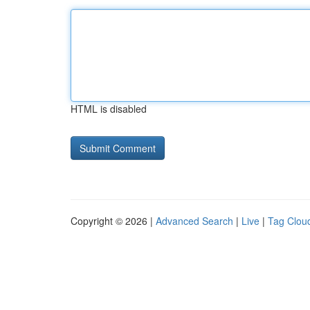
HTML is disabled
Copyright © 2026 |
Advanced Search
|
Live
|
Tag Clou