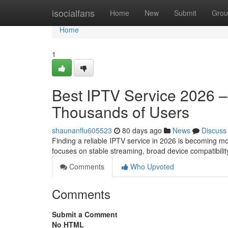
Home
isocialfans
Home
New
Submit
Grou
Home
1
Best IPTV Service 2026 
Thousands of Users
shaunanflu605523
80 days ago
News
Discuss
Finding a reliable IPTV service in 2026 is becoming m
focuses on stable streaming, broad device compatibilit
Comments
Who Upvoted
Comments
Submit a Comment
No HTML