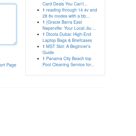
Card Deals You Can't...
1
reading through 14 4v and
28 8v modes with a bb...
1
{Gracie Barra East
Naperville: Your Local Jiu-...
1
Dicota Dubai: High-End
Laptop Bags & Briefcases
1
MST Slot: A Beginner's
Guide
1
Panama City Beach top
Pool Cleaning Service for...
ort Page