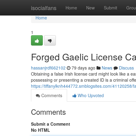
Home
isocialfans
Home
New
Submit
Grou
Home
1
Forged Gaelic License Ca
hassanjrdf662102
79 days ago
News
Discuss
Obtaining a false Irish license card might look like a e
possessing or presenting a created ID is a criminal off
https://tiffanylknh444772.smblogsites.com/41120258/
Comments
Who Upvoted
Comments
Submit a Comment
No HTML