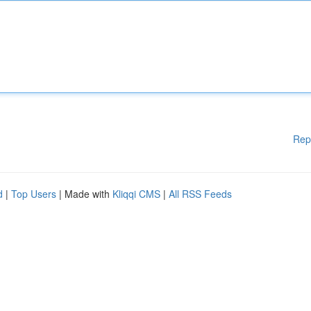
Rep
d
|
Top Users
| Made with
Kliqqi CMS
|
All RSS Feeds