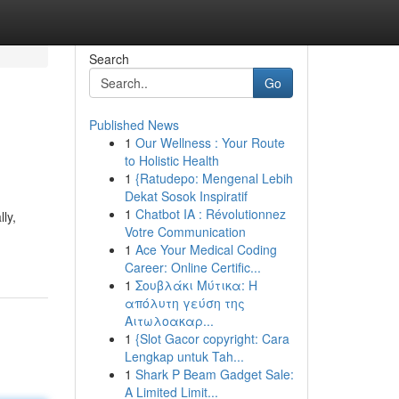
Search
Go
Published News
1
Our Wellness : Your Route
to Holistic Health
1
{Ratudepo: Mengenal Lebih
Dekat Sosok Inspiratif
1
Chatbot IA : Révolutionnez
ly,
Votre Communication
1
Ace Your Medical Coding
Career: Online Certific...
1
Σουβλάκι Μύτικα: Η
απόλυτη γεύση της
Αιτωλοακαρ...
1
{Slot Gacor copyright: Cara
Lengkap untuk Tah...
1
Shark P Beam Gadget Sale:
A Limited Limit...