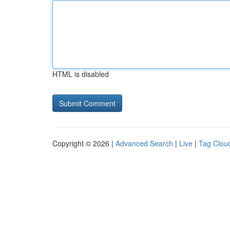
HTML is disabled
Copyright © 2026 |
Advanced Search
|
Live
|
Tag Clou