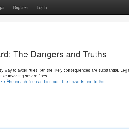
ps
Register
Login
rd: The Dangers and Truths
asy way to avoid rules, but the likely consequences are substantial. Legal
ense involving severe fines,
fake-Éireannach-license-document-the-hazards-and-truths