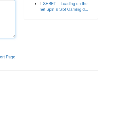
1
SHBET – Leading on the
net Spin & Slot Gaming d...
ort Page