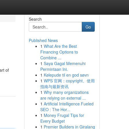
Search
Go
Published News
1
What Are the Best
Financing Options to
Combine ...
1
Saya Gagal Memenuhi
Permintaan Ini.
rt of
1
Kølepude til en god søvn
1
WPS 官网：copyright、使用
指南与最新资讯
1
Why many organizations
are relying on external ...
1
Artificial Intelligence Fueled
SEO : The Hor...
1
Money Frugal Tips for
Every Budget
1
Premier Builders in Giralang