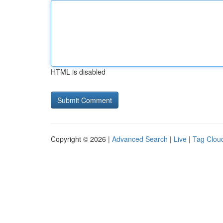
HTML is disabled
Copyright © 2026 |
Advanced Search
|
Live
|
Tag Clou