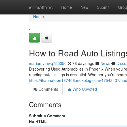
Home
isocialfans
Home
New
Submit
Grou
Home
1
How to Read Auto Listing
mariamvmwq755050
78 days ago
News
Discu
Discovering Used Automobiles in Phoenix When you're in
reading auto listings is essential. Whether you're sear
https://ihannatqpn137406.mdkblog.com/47542437/under
Comments
Who Upvoted
Comments
Submit a Comment
No HTML