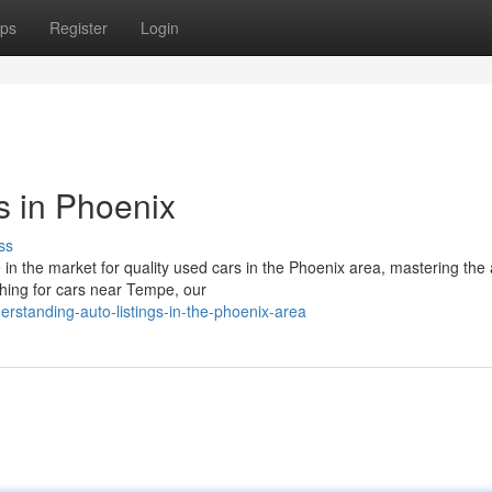
ps
Register
Login
s in Phoenix
ss
 the market for quality used cars in the Phoenix area, mastering the a
ching for cars near Tempe, our
standing-auto-listings-in-the-phoenix-area