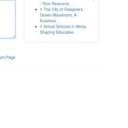
: Your Resource ...
1
The City of Glasgow's
Green Movement: A
Examina...
1
Virtual Schools in Africa:
Shaping Education
ort Page