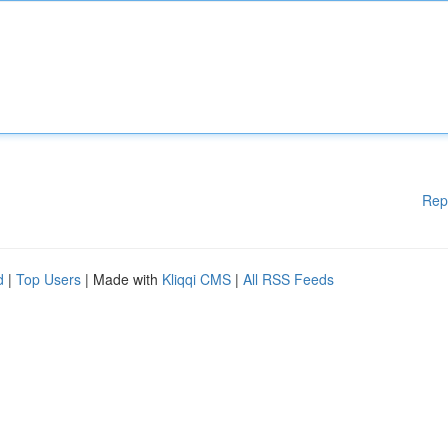
Rep
d
|
Top Users
| Made with
Kliqqi CMS
|
All RSS Feeds