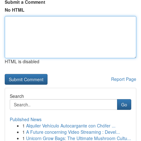
Submit a Comment
No HTML
HTML is disabled
Report Page
Search
Go
Published News
1
Alquiler Vehículo Autocargante con Chófer ...
1
A Future concerning Video Streaming : Devel...
1
Unicorn Grow Bags: The Ultimate Mushroom Cultu...