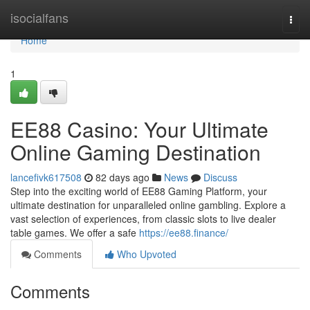
Home
isocialfans
Togg
navi
Home
1
EE88 Casino: Your Ultimate
Online Gaming Destination
lancefivk617508
82 days ago
News
Discuss
Step into the exciting world of EE88 Gaming Platform, your
ultimate destination for unparalleled online gambling. Explore a
vast selection of experiences, from classic slots to live dealer
table games. We offer a safe
https://ee88.finance/
Comments
Who Upvoted
Comments