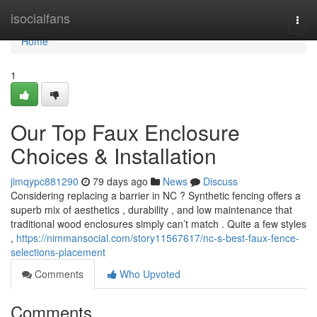
Home
isocialfans
Togg
navi
Home
1
Our Top Faux Enclosure
Choices & Installation
jimqypc881290
79 days ago
News
Discuss
Considering replacing a barrier in NC ? Synthetic fencing offers a
superb mix of aesthetics , durability , and low maintenance that
traditional wood enclosures simply can’t match . Quite a few styles
,
https://nimmansocial.com/story11567617/nc-s-best-faux-fence-
selections-placement
Comments
Who Upvoted
Comments