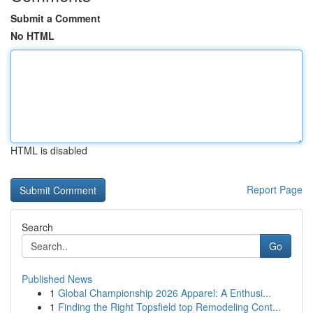
Submit a Comment
No HTML
HTML is disabled
Report Page
Search
Go
Published News
1
Global Championship 2026 Apparel: A Enthusi...
1
Finding the Right Topsfield top Remodeling Cont...