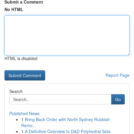
Submit a Comment
No HTML
HTML is disabled
Report Page
Search
Go
Published News
1
Bring Back Order with North Sydney Rubbish
Remo...
1
A Definitive Overview to D&D Polyhedral Sets