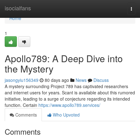
Home
isocialfans
Togg
navi
Home
1
Apollo789: A Deep Dive into
the Mystery
jasongyiu156349
80 days ago
News
Discuss
A mystery surrounding Project 789 has captivated researchers
and internet users for years. Scant is available about this rumored
initiative, leading to a surge of conjecture regarding its intended
function. Certain
https://www.apollo789.services/
Comments
Who Upvoted
Comments