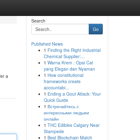
Search
Go
Published News
1
Finding the Right Industrial
Chemical Supplier:...
1
Warna Krem : Opsi Cat
yang Elegan dan Nyaman
1
How constitutional
fer a
frameworks create
accountabi...
1
Ending a Gout Attack: Your
Quick Guide
1
Встречайтесь с
интересными людьми
онлайн
1
THC Edibles Calgary Near
Stampede
1
Best Blockchain Match