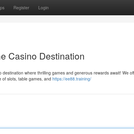
ps
Register
Login
ne Casino Destination
no destination where thrilling games and generous rewards await! We of
ge of slots, table games, and
https://ee88.training/