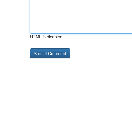
HTML is disabled