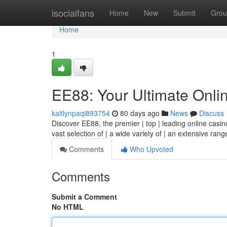
Home
isocialfans
Home
New
Submit
Grou
Home
1
EE88: Your Ultimate Onli
kaitlynpaqi893754
80 days ago
News
Discuss
Discover EE88, the premier | top | leading online casi
vast selection of | a wide variety of | an extensive ran
Comments
Who Upvoted
Comments
Submit a Comment
No HTML