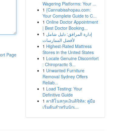
Wagering Platforms: Your ...
1
{Cannabisshopau.com:
Your Complete Guide to C...
1
Online Doctor Appointment
| Best Doctor Booking...
1
إدارة المرافق: دليل شامل
لأفضل الممارسات
1
Highest-Rated Mattress
Stores in the United States
ort Page
1
Locate Genuine Discomfort
: Chiropractic S...
1
Unwanted Furniture
Removal Sydney Offers
Reliab...
1
Load Testing: Your
Definitive Guide
1
คาสิโนสกุลเงินดิจิทัล: คู่มือ
เริ่มต้นสำหรับนักเ...