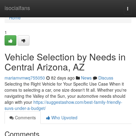
Home
isocialfans
Togg
navi
Home
1
Vehicle Selection by Needs in
Central Arizona, AZ
mariamvmwq755050
82 days ago
News
Discuss
Selecting the Right Vehicle for Your Specific Use Case When it
comes to selecting a car, one size doesn't fit all. Whether you're
navigating the Valley of the Sun, your automotive needs should
align with your
https://suggestashow.com/best-family-friendly-
suvs-under-a-budget/
Comments
Who Upvoted
Comments