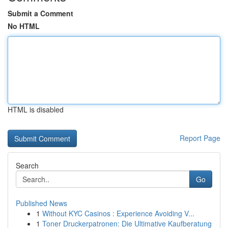
Submit a Comment
No HTML
HTML is disabled
Report Page
Search
Go
Published News
1
Without KYC Casinos : Experience Avoiding V...
1
Toner Druckerpatronen: Die Ultimative Kaufberatung