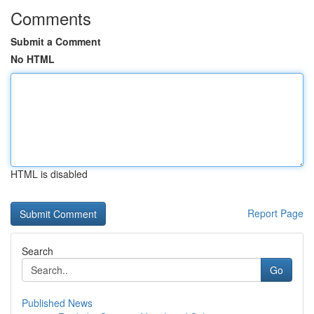
Comments
Submit a Comment
No HTML
HTML is disabled
Report Page
Search
Go
Published News