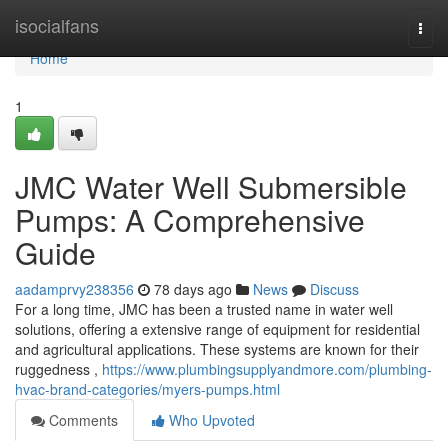
Home
isocialfans
Togg
navi
Home
1
JMC Water Well Submersible
Pumps: A Comprehensive
Guide
aadamprvy238356
78 days ago
News
Discuss
For a long time, JMC has been a trusted name in water well
solutions, offering a extensive range of equipment for residential
and agricultural applications. These systems are known for their
ruggedness ,
https://www.plumbingsupplyandmore.com/plumbing-
hvac-brand-categories/myers-pumps.html
Comments
Who Upvoted