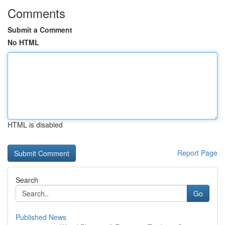
Comments
Submit a Comment
No HTML
HTML is disabled
Report Page
Search
Go
Published News