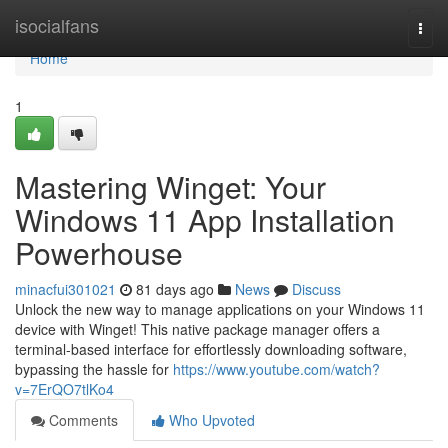
Home
isocialfans
Togg
navi
Home
1
Mastering Winget: Your
Windows 11 App Installation
Powerhouse
minacfui301021
81 days ago
News
Discuss
Unlock the new way to manage applications on your Windows 11
device with Winget! This native package manager offers a
terminal-based interface for effortlessly downloading software,
bypassing the hassle for
https://www.youtube.com/watch?
v=7ErQO7tlKo4
Comments
Who Upvoted