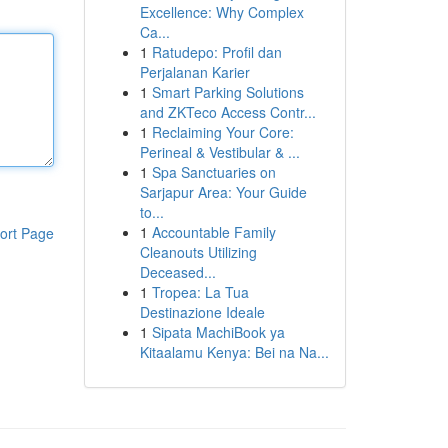
Excellence: Why Complex
Ca...
1
Ratudepo: Profil dan
Perjalanan Karier
1
Smart Parking Solutions
and ZKTeco Access Contr...
1
Reclaiming Your Core:
Perineal & Vestibular & ...
1
Spa Sanctuaries on
Sarjapur Area: Your Guide
to...
1
Accountable Family
ort Page
Cleanouts Utilizing
Deceased...
1
Tropea: La Tua
Destinazione Ideale
1
Sipata MachiBook ya
Kitaalamu Kenya: Bei na Na...