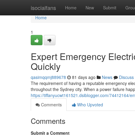
Home
isocialfans
Home
New
Submit
Grou
Home
1
Expert Emergency Electric
Quickly
qasimqqmj889678
81 days ago
News
Discuss
The requirement of having a reputable emergency elect
throughout the Sydney city. When a power failure happe
https://tiffanyucwt161521.dsiblogger.com/74412164/eme
Comments
Who Upvoted
Comments
Submit a Comment