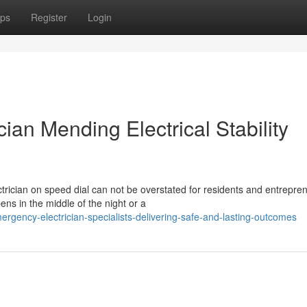
ps
Register
Login
ian Mending Electrical Stability
rician on speed dial can not be overstated for residents and entrepre
ns in the middle of the night or a
rgency-electrician-specialists-delivering-safe-and-lasting-outcomes