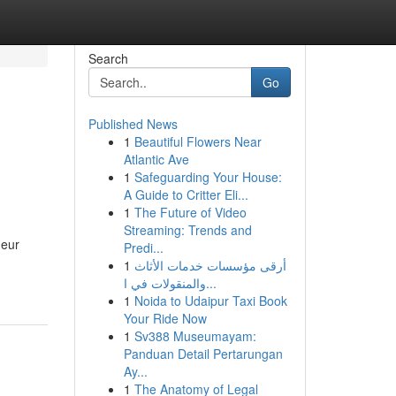
Search
Go
Published News
1
Beautiful Flowers Near
Atlantic Ave
1
Safeguarding Your House:
A Guide to Critter Eli...
1
The Future of Video
Streaming: Trends and
neur
Predi...
1
أرقى مؤسسات خدمات الأثاث
والمنقولات في ا...
1
Noida to Udaipur Taxi Book
Your Ride Now
1
Sv388 Museumayam:
Panduan Detail Pertarungan
Ay...
1
The Anatomy of Legal