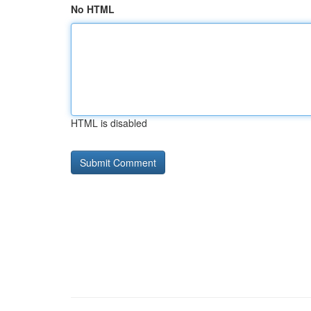
No HTML
HTML is disabled