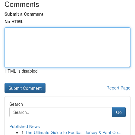
Comments
Submit a Comment
No HTML
HTML is disabled
Report Page
Search
Go
Published News
1
The Ultimate Guide to Football Jersey & Pant Co...