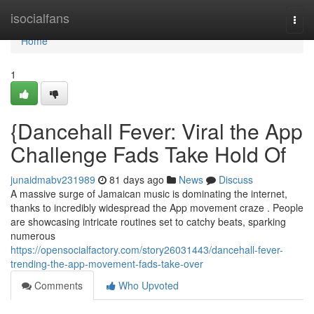
Home
isocialfans
Togg
navi
Home
1
{Dancehall Fever: Viral the App
Challenge Fads Take Hold Of
junaidmabv231989
81 days ago
News
Discuss
A massive surge of Jamaican music is dominating the internet,
thanks to incredibly widespread the App movement craze . People
are showcasing intricate routines set to catchy beats, sparking
numerous
https://opensocialfactory.com/story26031443/dancehall-fever-
trending-the-app-movement-fads-take-over
Comments
Who Upvoted