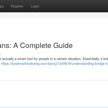
ps
Register
Login
ans: A Complete Guide
s
 actually a smart tool for people in a certain situation. Essentially, a br
n
https://bookmarkindexing.com/story21359678/understanding-bridge-l