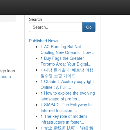
Search
Go
Published News
1
AC Running But Not
Cooling New Orleans - Low ...
1
Buy Fags the Greater
Toronto Area: Your Digital...
1
다낭 돈키호테: 베트남 여행
idge loan
필수템 쇼핑 가이드
oans-a-
1
Obtain 4-Acetoxy copyright
Online : A Full ...
1
How to explore the evolving
landscape of profes...
1
SIAP4DI: The Entryway to
Internet Inclusion ...
1
The key role of modern
infrastructure in foster...
1
专业 穿线师 认可： 详细 解