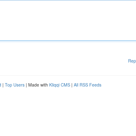
Rep
d
|
Top Users
| Made with
Kliqqi CMS
|
All RSS Feeds