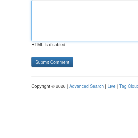
HTML is disabled
Copyright © 2026 |
Advanced Search
|
Live
|
Tag Clou