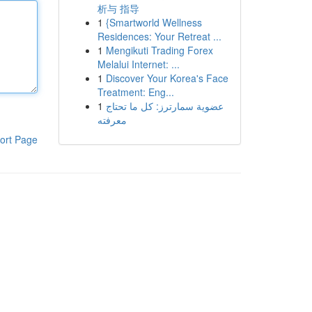
析与 指导
1
{Smartworld Wellness
Residences: Your Retreat ...
1
Mengikuti Trading Forex
Melalui Internet: ...
1
Discover Your Korea's Face
Treatment: Eng...
1
عضوية سمارترز: كل ما تحتاج
معرفته
ort Page