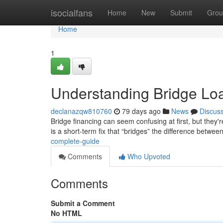
Home
isocialfans
Home
New
Submit
Grou
Home
1
Understanding Bridge Lo
declanazqw810760
79 days ago
News
Discus
Bridge financing can seem confusing at first, but they're
is a short-term fix that “bridges” the difference betwee
complete-guide
Comments
Who Upvoted
Comments
Submit a Comment
No HTML