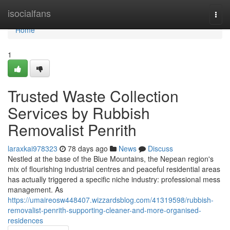
Home
isocialfans
Togg
navi
Home
1
Trusted Waste Collection
Services by Rubbish
Removalist Penrith
laraxkai978323
78 days ago
News
Discuss
Nestled at the base of the Blue Mountains, the Nepean region's
mix of flourishing industrial centres and peaceful residential areas
has actually triggered a specific niche industry: professional mess
management. As
https://umaireosw448407.wizzardsblog.com/41319598/rubbish-
removalist-penrith-supporting-cleaner-and-more-organised-
residences