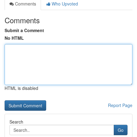
Comments
Who Upvoted
Comments
Submit a Comment
No HTML
HTML is disabled
Report Page
Search
Go