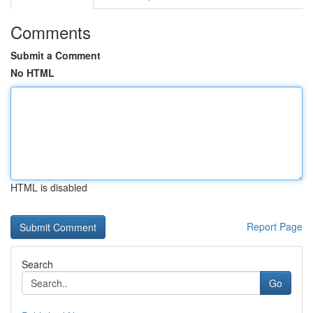
Comments
Submit a Comment
No HTML
HTML is disabled
Report Page
Search
Go