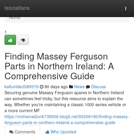
Home
isocialfans
Togg
navi
Home
1
Finding Massey Ferguson
Parts in Northern Ireland: A
Comprehensive Guide
kallumbkcl389576
80 days ago
News
Discuss
Securing genuine Massey Ferguson spares in Northern Ireland
can sometimes feel tricky, but this resource aims to explain the
way. Whether you're maintaining a classic 1000 series vehicle or
a more current MF
https://mohamadzvrk739506.blog5.net/93209190/finding-massey-
ferguson-parts-in-northern-ireland-a-comprehensive-guide
Comments
Who Upvoted