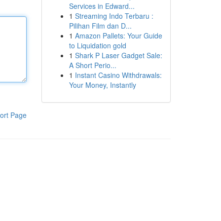
Services in Edward...
1
Streaming Indo Terbaru :
Pilihan Film dan D...
1
Amazon Pallets: Your Guide
to Liquidation gold
1
Shark P Laser Gadget Sale:
A Short Perio...
1
Instant Casino Withdrawals:
Your Money, Instantly
ort Page