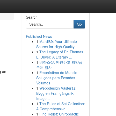
Search
Go
Published News
1
Mardi89: Your Ultimate
Source for High-Quality ...
1
The Legacy of Dr. Thomas
L. Driver: A Literary ...
1
비아스샵: 안전하고 의약품
구매 절차
g an
1
Empréstimo de Munck:
Soluções para Pesadas
Volumes
1
Webbdesign Västerås:
Bygg en Framgångsrik
Image...
1
The Rules of Set Collection:
A Comprehensive ...
1
Find Relief: Chiropractic