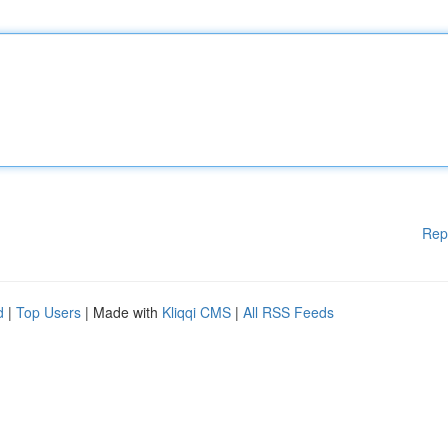
Rep
d
|
Top Users
| Made with
Kliqqi CMS
|
All RSS Feeds