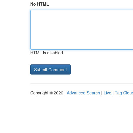
No HTML
HTML is disabled
Copyright © 2026 |
Advanced Search
|
Live
|
Tag Clou