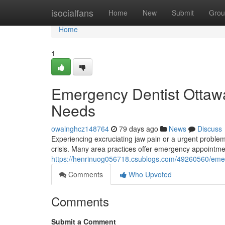
Home
isocialfans
Home
New
Submit
Grou
Home
1
Emergency Dentist Ottawa:
Needs
owainghcz148764
79 days ago
News
Discuss
Experiencing excruciating jaw pain or a urgent problem
crisis. Many area practices offer emergency appointmen
https://henrinuog056718.csublogs.com/49260560/emerge
Comments
Who Upvoted
Comments
Submit a Comment