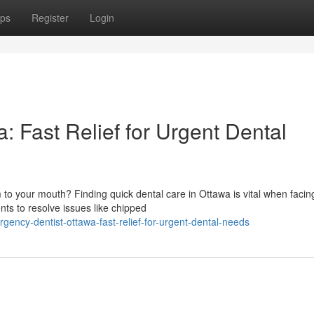
ps
Register
Login
 Fast Relief for Urgent Dental
 to your mouth? Finding quick dental care in Ottawa is vital when facin
ts to resolve issues like chipped
ncy-dentist-ottawa-fast-relief-for-urgent-dental-needs