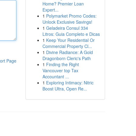
Home? Premier Loan
Expert...
1
Polymarket Promo Codes:
Unlock Exclusive Savings!
1
Geladeira Consul 334
Litros: Guia Completo e Dicas
1
Keep Your Residential Or
Commercial Property Cl...
1
Divine Radiance: A Gold
Dragonborn Cleric's Path
ort Page
1
Finding the Right
Vancouver top Tax
Accountant ...
1
Exploring Intimacy: Nitric
Boost Ultra, Open Re...