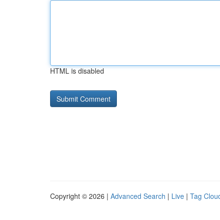
HTML is disabled
Copyright © 2026 |
Advanced Search
|
Live
|
Tag Clou