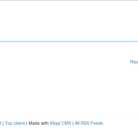
Rep
d
|
Top Users
| Made with
Kliqqi CMS
|
All RSS Feeds