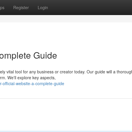
ps
Register
Login
 Complete Guide
ly vital tool for any business or creator today. Our guide will a thoroug
orm. We'll explore key aspects,
-official-website-a-complete-guide