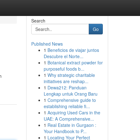
Search
Go
Published News
1
Beneficios de viajar juntos
Descubre el Norte...
1
Botanical extract powder for
purposeful foods b...
1
Why strategic charitable
h
initiatives are reshap...
1
Dewa212: Panduan
Lengkap untuk Orang Baru
1
Comprehensive guide to
establishing reliable fi...
1
Acquiring Used Cars in the
UAE: A Comprehensive...
1
Real Estate in Gurgaon :
Your Handbook to P...
1
Locating Your Perfect