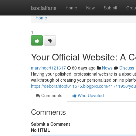
Home
isocialfans
Home
New
Submit
Grou
Home
1
Your Official Website: A
marvinqcrt121617
80 days ago
News
Discuss
Having your polished, professional website is a absolute
walkthrough of creating your personalized online platf
https://deborahfopf611575.blogpixi.com/41711956/your
Comments
Who Upvoted
Comments
Submit a Comment
No HTML