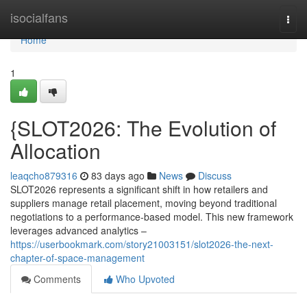
Home
isocialfans
Togg
navi
Home
1
{SLOT2026: The Evolution of
Allocation
leaqcho879316
83 days ago
News
Discuss
SLOT2026 represents a significant shift in how retailers and
suppliers manage retail placement, moving beyond traditional
negotiations to a performance-based model. This new framework
leverages advanced analytics –
https://userbookmark.com/story21003151/slot2026-the-next-
chapter-of-space-management
Comments
Who Upvoted