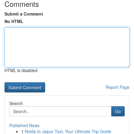
Comments
Submit a Comment
No HTML
HTML is disabled
Report Page
Search
Go
Published News
1
Noida to Jaipur Taxi: Your Ultimate Trip Guide