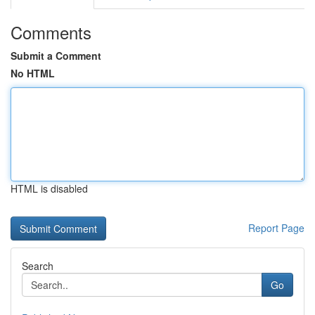
Comments
Submit a Comment
No HTML
HTML is disabled
Report Page
Search
Go