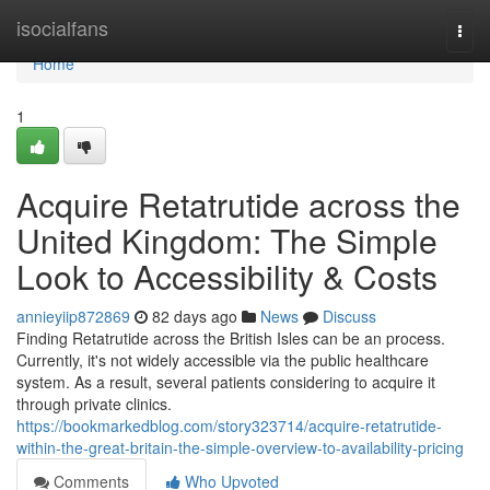
Home
isocialfans
Togg
navi
Home
1
Acquire Retatrutide across the
United Kingdom: The Simple
Look to Accessibility & Costs
annieyiip872869
82 days ago
News
Discuss
Finding Retatrutide across the British Isles can be an process.
Currently, it's not widely accessible via the public healthcare
system. As a result, several patients considering to acquire it
through private clinics.
https://bookmarkedblog.com/story323714/acquire-retatrutide-
within-the-great-britain-the-simple-overview-to-availability-pricing
Comments
Who Upvoted