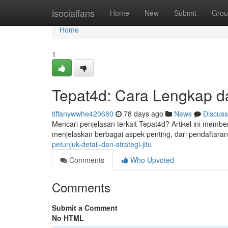
Home
isocialfans
Home
New
Submit
Grou
Home
1
Tepat4d: Cara Lengkap d
tiffanywwhe420680
78 days ago
News
Discuss
Mencari penjelasan terkait Tepat4d? Artikel ini mem
menjelaskan berbagai aspek penting, dari pendaftaran
petunjuk-detail-dan-strategi-jitu
Comments
Who Upvoted
Comments
Submit a Comment
No HTML