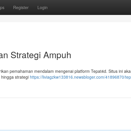
ps
Register
Login
an Strategi Ampuh
berikan pemahaman mendalam mengenai platform Tepat4d. Situs ini ak
 hingga strategi
https://liviagzkw133816.newsbloger.com/41896870/tep