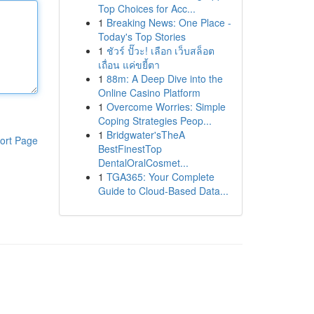
Top Choices for Acc...
1
Breaking News: One Place -
Today's Top Stories
1
ชัวร์ ปั๊วะ! เลือก เว็บสล็อต
เถื่อน แค่ขยี้ตา
1
88m: A Deep Dive into the
Online Casino Platform
1
Overcome Worries: Simple
Coping Strategies Peop...
1
Bridgwater'sTheA
ort Page
BestFinestTop
DentalOralCosmet...
1
TGA365: Your Complete
Guide to Cloud-Based Data...