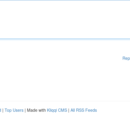
Rep
d
|
Top Users
| Made with
Kliqqi CMS
|
All RSS Feeds