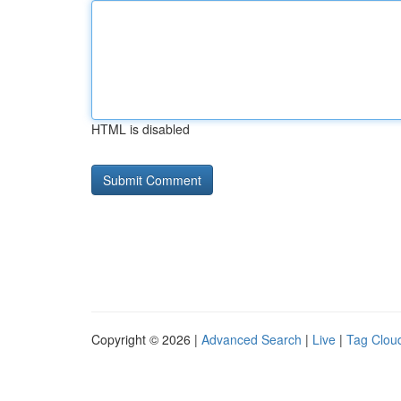
HTML is disabled
Copyright © 2026 |
Advanced Search
|
Live
|
Tag Clou