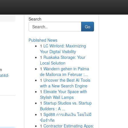
Search
Go
Published News
1
LC Winford: Maximizing
Your Digital Visibility
1
Ruakaka Storage: Your
Local Solution
1
Wandern gehen in Palma
an
de Mallorca im Februar :...
at4d-
1
Uncover the Best AI Tools
with a New Search Engine
1
Elevate Your Space with
Stylish Wall Lamps
1
Startup Studios vs. Startup
Builders : A ...
1
Sgd88 การเติมเงิน โดยไม่มี
ข้อจำกัด
1
Contractor Estimating Apps: