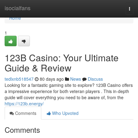
Home
isocialfans
Togg
navi
Home
1
123B Casino: Your Ultimate
Guide & Review
tedlxnb518547
80 days ago
News
Discuss
Looking for a fantastic gaming site to explore? 123B Casino offers
a impressive experience for both veteran players . This in-depth
guide will cover everything you need to be aware of, from the
https://123b.energy/
Comments
Who Upvoted
Comments