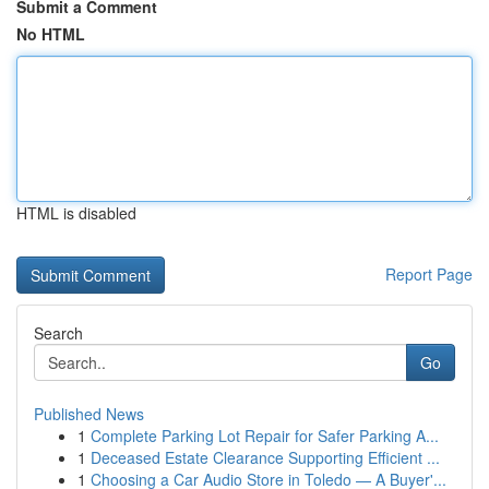
Submit a Comment
No HTML
HTML is disabled
Report Page
Search
Go
Published News
1
Complete Parking Lot Repair for Safer Parking A...
1
Deceased Estate Clearance Supporting Efficient ...
1
Choosing a Car Audio Store in Toledo — A Buyer'...