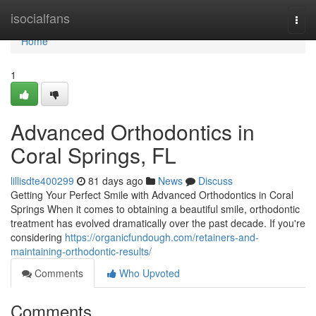
Home
isocialfans
Togg
navi
Home
1
Advanced Orthodontics in
Coral Springs, FL
lillisdte400299
81 days ago
News
Discuss
Getting Your Perfect Smile with Advanced Orthodontics in Coral
Springs When it comes to obtaining a beautiful smile, orthodontic
treatment has evolved dramatically over the past decade. If you're
considering
https://organicfundough.com/retainers-and-
maintaining-orthodontic-results/
Comments
Who Upvoted
Comments