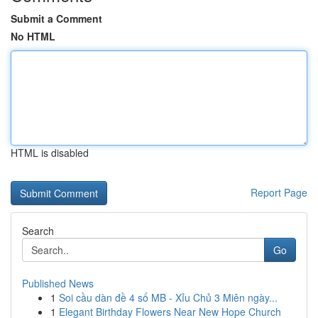
Submit a Comment
No HTML
HTML is disabled
Report Page
Search
Go
Published News
1
Soi cầu dàn đề 4 số MB - Xỉu Chủ 3 Miên ngày...
1
Elegant Birthday Flowers Near New Hope Church