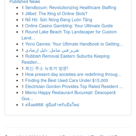
Published News
1
Sendlocum: Revolutionizing Healthcare Staffing
1
Jilibet: The King of Online Slots?
1
Nổ Hũ: Sức Nóng Đang Luôn Tăng
1
Online Casino Gambling: Your Ultimate Guide
1
Round Lake Beach Top Landscaper for Custom
Land...
1
Yono Games: Your Ultimate Handbook to Getting...
1
تقرير فني شامل: دليل إرشادي
1
Rubbish Removal Eastern Suburbs Keeping
Residen...
1
최신 주소 뉴토끼 방문!
1
How present-day societies are redefining throug...
1
Finding the Best Used Cars Under $15,000
1
Electrician Gordon Provides Top Rated Resident ...
1
Meniu Happy Restaurant București: Descoperă
Gus...
1
สล็อต888: คู่มือสำหรับมือใหม่