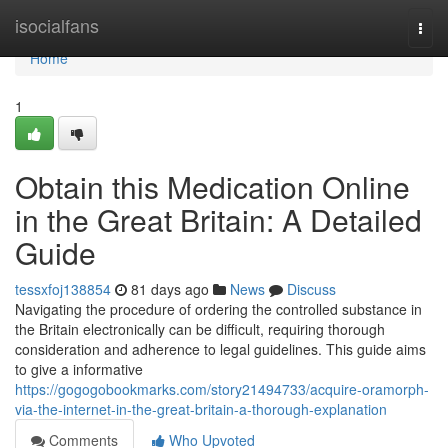
Home
isocialfans
Togg
navi
Home
1
Obtain this Medication Online
in the Great Britain: A Detailed
Guide
tessxfoj138854
81 days ago
News
Discuss
Navigating the procedure of ordering the controlled substance in
the Britain electronically can be difficult, requiring thorough
consideration and adherence to legal guidelines. This guide aims
to give a informative
https://gogogobookmarks.com/story21494733/acquire-oramorph-
via-the-internet-in-the-great-britain-a-thorough-explanation
Comments
Who Upvoted