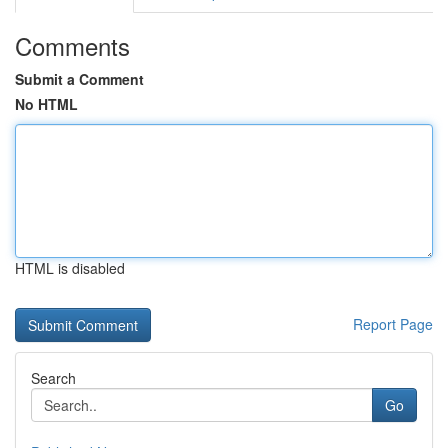
Comments
Submit a Comment
No HTML
HTML is disabled
Report Page
Search
Go