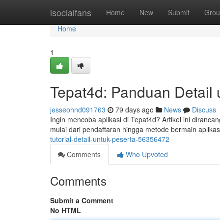
Home
isocialfans
Home
New
Submit
Grou
Home
1
Tepat4d: Panduan Detail 
jesseohnd091763
79 days ago
News
Discuss
Ingin mencoba aplikasi di Tepat4d? Artikel ini diran
mulai dari pendaftaran hingga metode bermain aplikasi 
tutorial-detail-untuk-peserta-56356472
Comments
Who Upvoted
Comments
Submit a Comment
No HTML