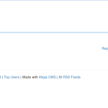
Rep
d
|
Top Users
| Made with
Kliqqi CMS
|
All RSS Feeds