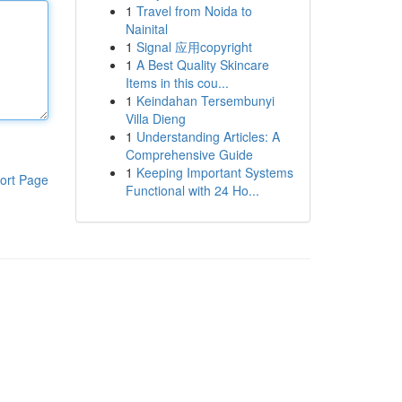
1
Travel from Noida to
Nainital
1
Signal 应用copyright
1
A Best Quality Skincare
Items in this cou...
1
Keindahan Tersembunyi
Villa Dieng
1
Understanding Articles: A
Comprehensive Guide
1
Keeping Important Systems
ort Page
Functional with 24 Ho...