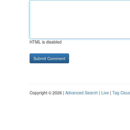
HTML is disabled
Copyright © 2026 |
Advanced Search
|
Live
|
Tag Clou