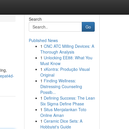
Search
Go
Published News
1
CNC ATC Milling Devices: A
Thorough Analysis
1
Unlocking EE88: What You
Must Know
1
xKontra: Produção Visual
ing,
Original
tepat4d-
1
Finding Wellness:
Distressing Counseling
Possib...
1
Defining Success: The Lean
Six Sigma Define Phase
1
Situs Menjalankan Toto
Online Aman
1
Ceramic Dice Sets: A
Hobbyist's Guide