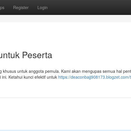
ps
Register
Login
untuk Peserta
cang khusus untuk anggota pemula. Kami akan mengupas semua hal pent
ini. Ketahui kunci efektif untuk
https://deaconbajj908173.blogzet.com/