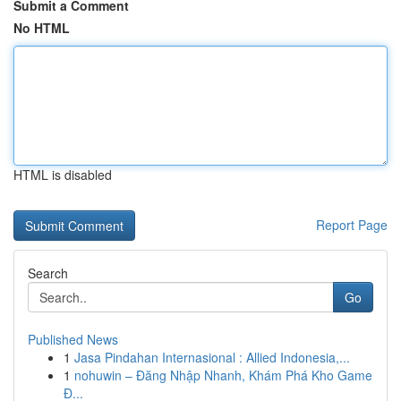
Submit a Comment
No HTML
HTML is disabled
Report Page
Search
Go
Published News
1
Jasa Pindahan Internasional : Allied Indonesia,...
1
nohuwin – Đăng Nhập Nhanh, Khám Phá Kho Game
Đ...