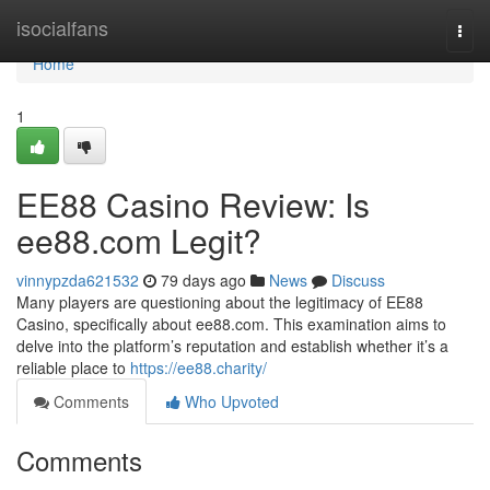
Home
isocialfans
Togg
navi
Home
1
EE88 Casino Review: Is
ee88.com Legit?
vinnypzda621532
79 days ago
News
Discuss
Many players are questioning about the legitimacy of EE88
Casino, specifically about ee88.com. This examination aims to
delve into the platform’s reputation and establish whether it’s a
reliable place to
https://ee88.charity/
Comments
Who Upvoted
Comments