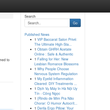
Search
Go
Published News
1
VIP Baccarat Salon Privé:
The Ultimate High-Sta...
1
Obtain GHRH Acetate
Online : Safe & Authentic
1
Falling for Her: New
gned to
Lesbian Romance Blossoms
1
Why People Choose
Nervous System Regulation
1
My Eyelid Inflammation
Cleared: DIY Treatments ...
1
Dịch Vụ Máy In Hà Nội Uy
Tín - Công Ngọc
1
{Rindo de Mim Pra Não
Chorar: O Humor Autocrít...
1
Derila Ergo Pillow: Your