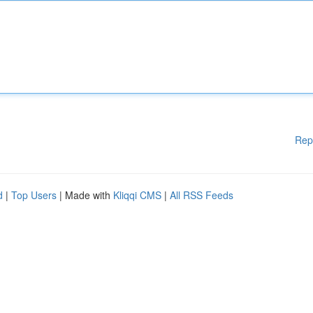
Rep
d
|
Top Users
| Made with
Kliqqi CMS
|
All RSS Feeds