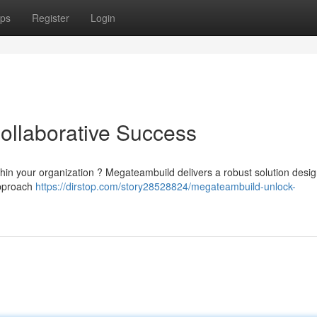
ps
Register
Login
ollaborative Success
ithin your organization ? Megateambuild delivers a robust solution desi
approach
https://dirstop.com/story28528824/megateambuild-unlock-