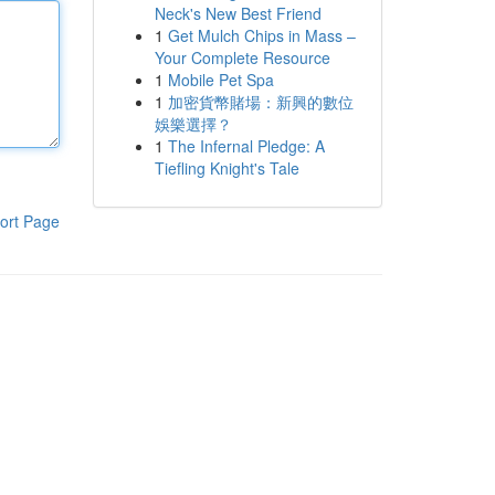
Neck's New Best Friend
1
Get Mulch Chips in Mass –
Your Complete Resource
1
Mobile Pet Spa
1
加密貨幣賭場：新興的數位
娛樂選擇？
1
The Infernal Pledge: A
Tiefling Knight's Tale
ort Page