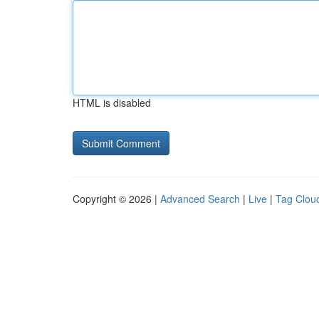
HTML is disabled
Copyright © 2026 |
Advanced Search
|
Live
|
Tag Clou