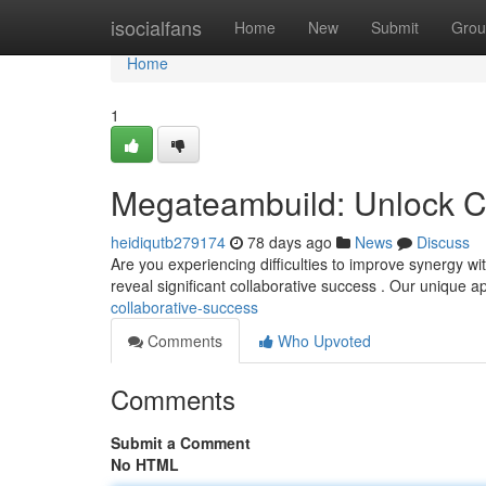
Home
isocialfans
Home
New
Submit
Grou
Home
1
Megateambuild: Unlock C
heidiqutb279174
78 days ago
News
Discuss
Are you experiencing difficulties to improve synergy w
reveal significant collaborative success . Our unique 
collaborative-success
Comments
Who Upvoted
Comments
Submit a Comment
No HTML